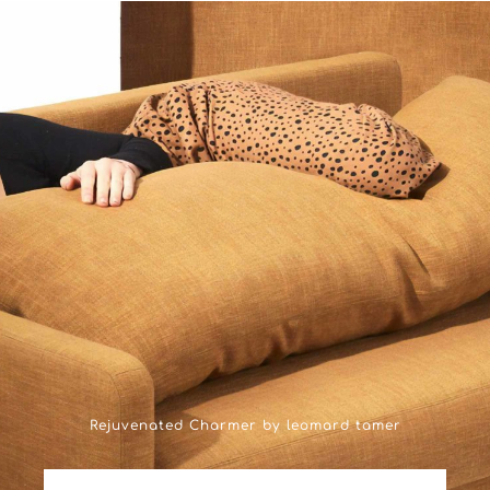
Rejuvenated Charmer by leomard tamer