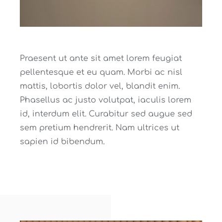
Praesent ut ante sit amet lorem feugiat
pellentesque et eu quam. Morbi ac nisl
mattis, lobortis dolor vel, blandit enim.
Phasellus ac justo volutpat, iaculis lorem
id, interdum elit. Curabitur sed augue sed
sem pretium hendrerit. Nam ultrices ut
sapien id bibendum.