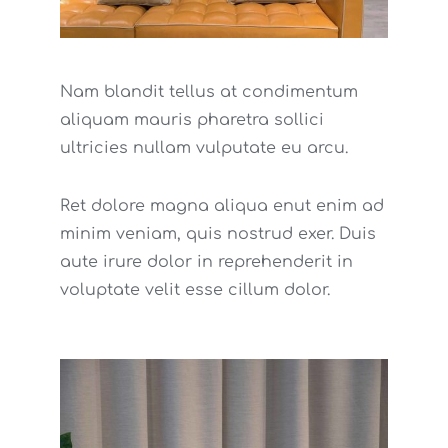
Nam blandit tellus at condimentum
aliquam mauris pharetra sollici
ultricies nullam vulputate eu arcu.
Ret dolore magna aliqua enut enim ad
minim veniam, quis nostrud exer. Duis
aute irure dolor in reprehenderit in
voluptate velit esse cillum dolor.