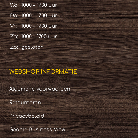
Wo:
10.00 – 17.30 uur
Do:
10.00 – 17.30 uur
Vr:
10.00 – 17.30 uur
Za:
10.00 – 17.00 uur
Zo:
gesloten
WEBSHOP INFORMATIE
Algemene voorwaarden
Retourneren
Privacybeleid
Google Business View