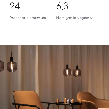
24
6,3
Praesent elementum
Nam gravida egestas