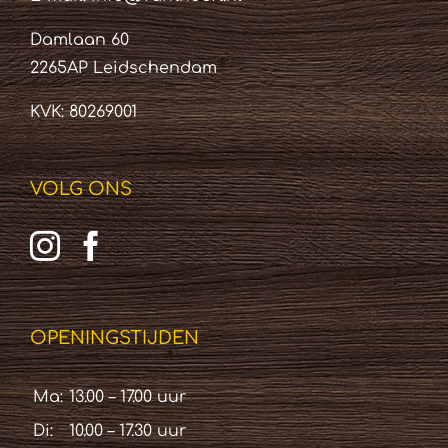
Damlaan 60
2265AP Leidschendam
KVK: 80269001
VOLG ONS
OPENINGSTIJDEN
Ma:
13.00 – 17.00 uur
Di:
10.00 – 17.30 uur