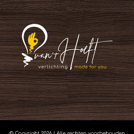
© Copyright
2026 | Alle rechten voorbehouden