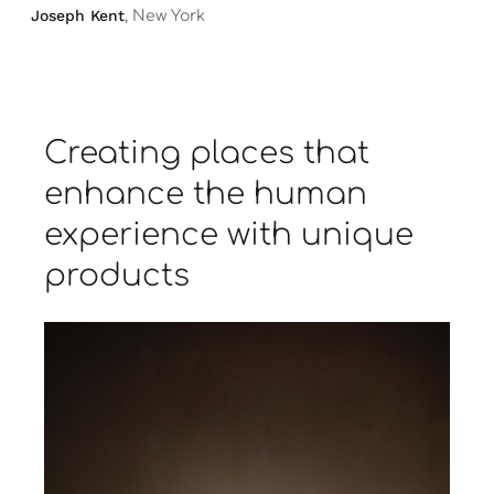
Joseph Kent
, New York
Creating places that
enhance the human
experience with unique
products