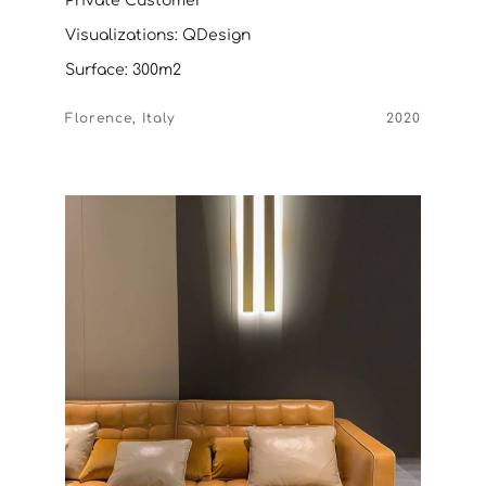
Private Customer
Visualizations: QDesign
Surface: 300m2
Florence, Italy
2020