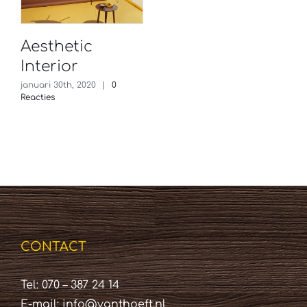
Aesthetic
Interior
januari 30th, 2020
|
0
Reacties
CONTACT
Tel: 070 – 387 24 14
E-mail:
info@vanthoeft.nl