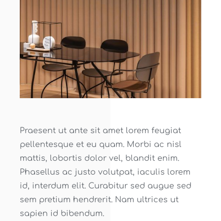
Praesent ut ante sit amet lorem feugiat
pellentesque et eu quam. Morbi ac nisl
mattis, lobortis dolor vel, blandit enim.
Phasellus ac justo volutpat, iaculis lorem
id, interdum elit. Curabitur sed augue sed
sem pretium hendrerit. Nam ultrices ut
sapien id bibendum.