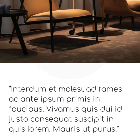
“Interdum et malesuad fames
ac ante ipsum primis in
faucibus. Vivamus quis dui id
justo consequat suscipit in
quis lorem. Mauris ut purus.”