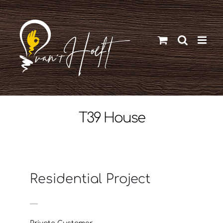
Ga
naar
inhoud
T39 House
Residential Project