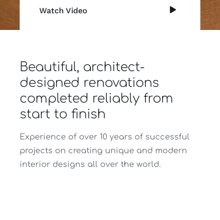
Watch Video
Beautiful, architect-
designed renovations
completed reliably from
start to finish
Experience of over 10 years of successful
projects on creating unique and modern
interior designs all over the world.