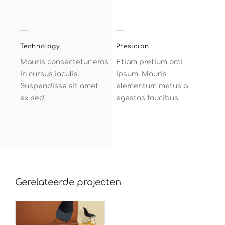
Technology
Presicion
Mauris consectetur eros
Etiam pretium orci
in cursus iaculis.
ipsum. Mauris
Suspendisse sit amet
elementum metus a
ex sed.
egestas faucibus.
Gerelateerde projecten