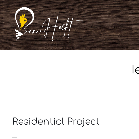
Ga
naar
inhoud
T
Residential Project