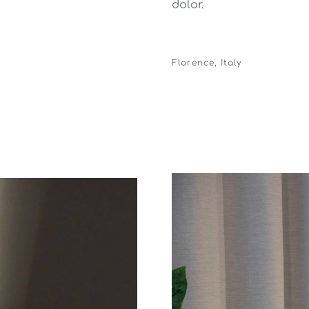
dolor.
Florence, Italy