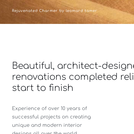
Rejuvenated Charmer by leomard tamer
Beautiful, architect-desig
renovations completed rel
start to finish
Experience of over 10 years of
successful projects on creating
unique and modern interior
designs all over the world.