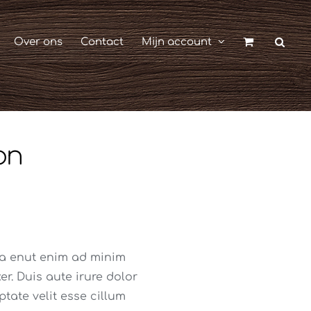
Over ons
Contact
Mijn account
on
ua enut enim ad minim
r. Duis aute irure dolor
ptate velit esse cillum