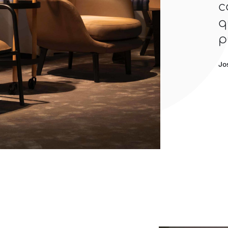
c
q
p
Jo