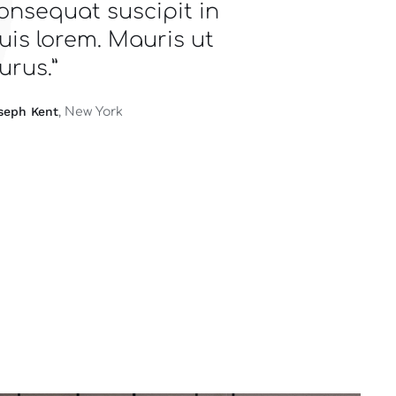
onsequat suscipit in
uis lorem. Mauris ut
urus.”
seph Kent
, New York