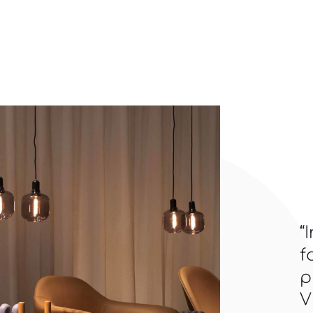
“
f
p
V