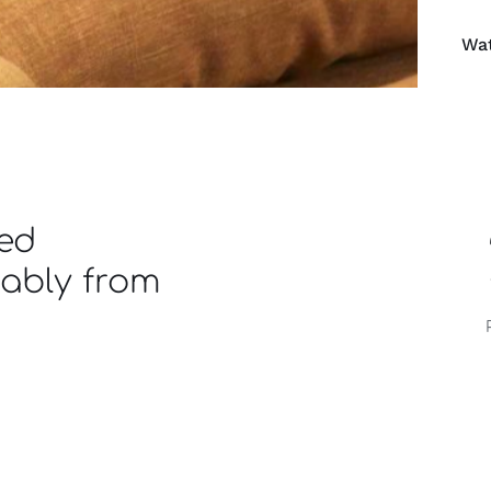
Wat
ned
iably from