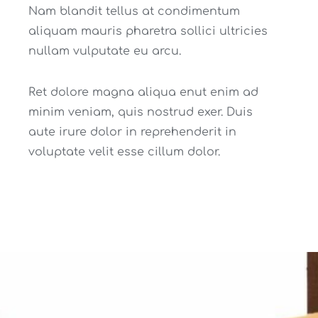
Nam blandit tellus at condimentum
aliquam mauris pharetra sollici ultricies
nullam vulputate eu arcu.
Ret dolore magna aliqua enut enim ad
minim veniam, quis nostrud exer. Duis
aute irure dolor in reprehenderit in
voluptate velit esse cillum dolor.