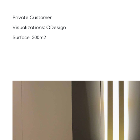
Private Customer
Visualizations: QDesign
Surface: 300m2