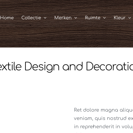
Home
Collectie
Merken
Ruimte
Kleur
extile Design and Decorati
Ret dolore magna aliq
veniam, quis nostrud exe
in reprehenderit in volu