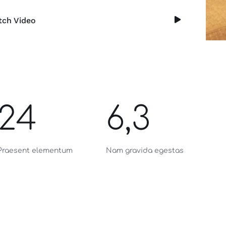
ch Video
24
6,3
Praesent elementum
Nam gravida egestas