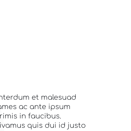
Interdum et malesuad
ames ac ante ipsum
rimis in faucibus.
ivamus quis dui id justo